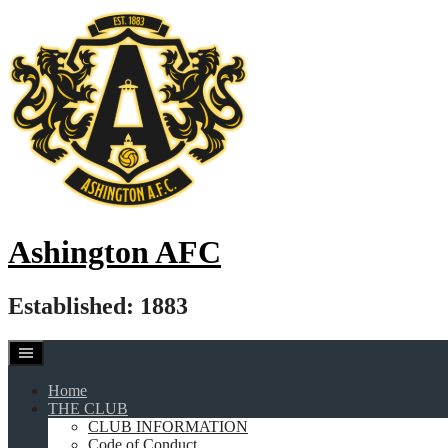
Skip
to
content
Ashington AFC
Established: 1883
Home
THE CLUB
CLUB INFORMATION
Code of Conduct