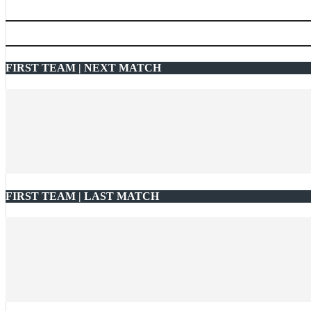
FIRST TEAM | NEXT MATCH
FIRST TEAM | LAST MATCH