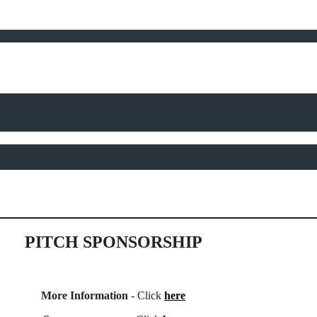
PITCH SPONSORSHIP
More Information
- Click
here