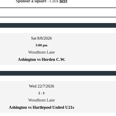
Sponsor a square
- Click
here
Sat 8/8/2026
3:00 pm
Woodhorn Lane
Ashington vs Horden C.W.
Wed 22/7/2026
2
-
3
Woodhorn Lane
Ashington vs Hartlepool United U21s