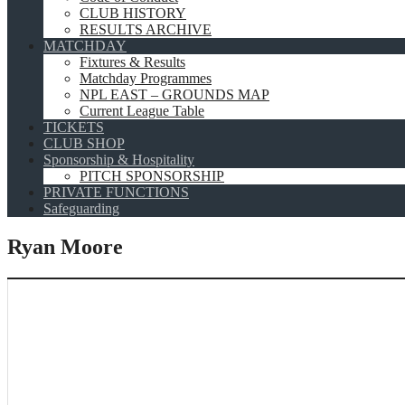
CLUB HISTORY
RESULTS ARCHIVE
MATCHDAY
Fixtures & Results
Matchday Programmes
NPL EAST – GROUNDS MAP
Current League Table
TICKETS
CLUB SHOP
Sponsorship & Hospitality
PITCH SPONSORSHIP
PRIVATE FUNCTIONS
Safeguarding
Ryan Moore