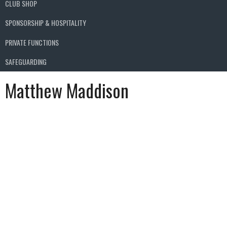
CLUB SHOP
SPONSORSHIP & HOSPITALITY
PRIVATE FUNCTIONS
SAFEGUARDING
şans
vidobet
vidobet
vidobet
vidobet
casinolevant
casinolevant
casinolevant
vidobet
şans
casinolevant
casino
şans
casino
casino
casino
boostaro
casinolevant
şans
casinolevant
şanscasino
vidobet
vidobet
levant
gorabet
galyabet
gorabet
gorabet
gorabet
vidobet
galyabet
gorabet
gorabet
nigeria
sports
Matthew Maddison
casino
|
|
güncel
giriş
|
|
|
giriş
casino
giriş
şans
casino
levant
şans
şans
|
giriş
casino
giriş
|
|
giriş
casino
|
|
|
|
|
giriş
|
|
|
betting
betting
|
giriş
|
|
|
|
|
giriş
|
|
|
|
giriş
|
|
|
|
|
|
|
|