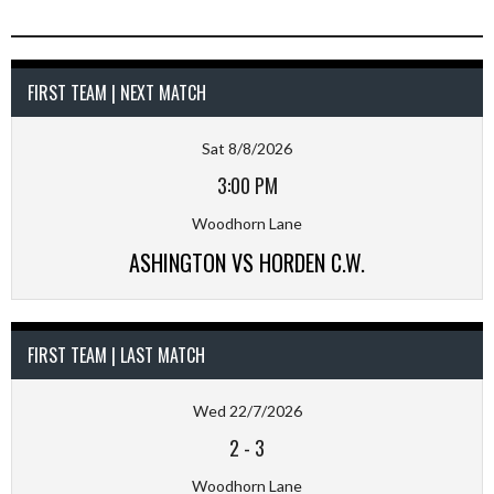
FIRST TEAM | NEXT MATCH
Sat 8/8/2026
3:00 PM
Woodhorn Lane
ASHINGTON VS HORDEN C.W.
FIRST TEAM | LAST MATCH
Wed 22/7/2026
2
-
3
Woodhorn Lane