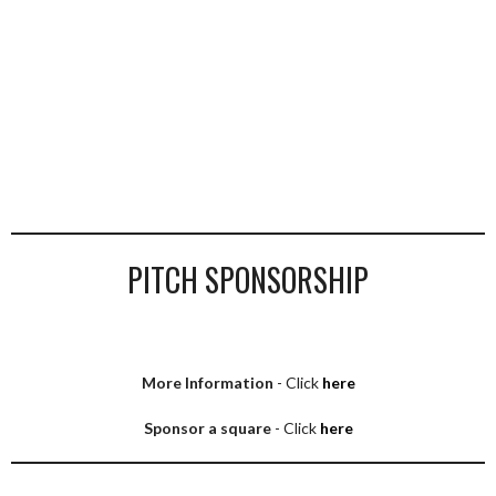
PITCH SPONSORSHIP
More Information
- Click
here
Sponsor a square
- Click
here