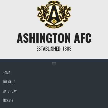
Skip
to
content
ASHINGTON AFC
ESTABLISHED: 1883
HOME
THE CLUB
MATCHDAY
TICKETS