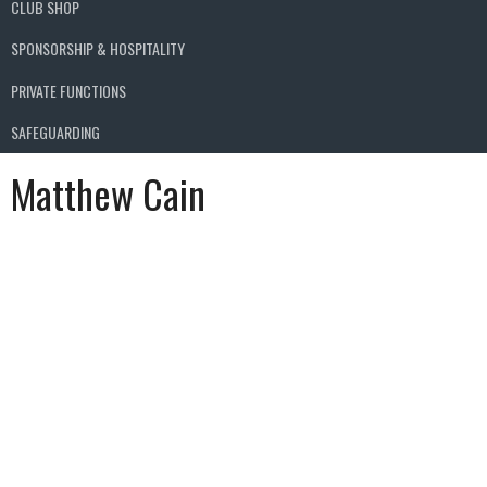
CLUB SHOP
SPONSORSHIP & HOSPITALITY
PRIVATE FUNCTIONS
SAFEGUARDING
şans
vidobet
vidobet
vidobet
vidobet
casinolevant
casinolevant
casinolevant
vidobet
şans
casinolevant
casino
şans
casino
casino
casino
boostaro
casinolevant
şans
casinolevant
şanscasino
vidobet
vidobet
levant
gorabet
galyabet
gorabet
gorabet
gorabet
vidobet
galyabet
gorabet
gorabet
nigeria
sports
Matthew Cain
casino
|
|
güncel
giriş
|
|
|
giriş
casino
giriş
şans
casino
levant
şans
şans
|
giriş
casino
giriş
|
|
giriş
casino
|
|
|
|
|
giriş
|
|
|
betting
betting
|
giriş
|
|
|
|
|
giriş
|
|
|
|
giriş
|
|
|
|
|
|
|
|