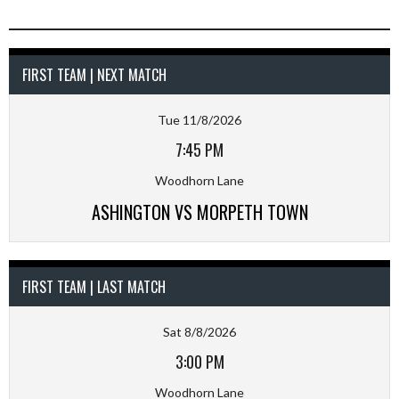
FIRST TEAM | NEXT MATCH
Tue 11/8/2026
7:45 PM
Woodhorn Lane
ASHINGTON VS MORPETH TOWN
FIRST TEAM | LAST MATCH
Sat 8/8/2026
3:00 PM
Woodhorn Lane