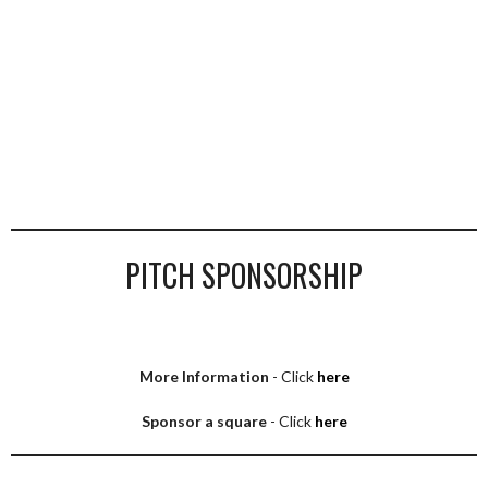
PITCH SPONSORSHIP
More Information
- Click
here
Sponsor a square
- Click
here