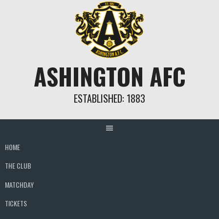
Skip
to
content
ASHINGTON AFC
ESTABLISHED: 1883
HOME
THE CLUB
MATCHDAY
TICKETS