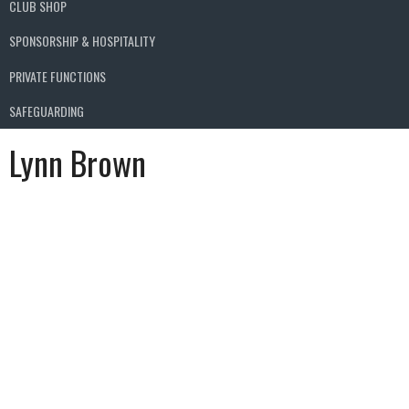
CLUB SHOP
SPONSORSHIP & HOSPITALITY
PRIVATE FUNCTIONS
SAFEGUARDING
şans
vidobet
vidobet
vidobet
vidobet
casinolevant
casinolevant
casinolevant
vidobet
şans
casinolevant
casino
şans
casino
casino
casino
boostaro
casinolevant
şans
casinolevant
şanscasino
vidobet
vidobet
levant
galyabet
gorabet
gorabet
gorabet
vidobet
galyabet
gorabet
gorabet
nigeria
sports
Lynn Brown
casino
|
|
güncel
giriş
|
|
|
giriş
casino
giriş
şans
casino
levant
şans
şans
|
giriş
casino
giriş
|
|
giriş
casino
|
|
|
|
giriş
|
|
|
betting
betting
|
giriş
|
|
|
|
|
giriş
|
|
|
|
giriş
|
|
|
|
|
|
|
|