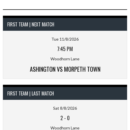
FIRST TEAM | NEXT MATCH
Tue 11/8/2026
7:45 PM
Woodhorn Lane
ASHINGTON VS MORPETH TOWN
FIRST TEAM | LAST MATCH
Sat 8/8/2026
2
-
0
Woodhorn Lane