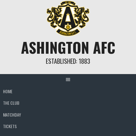
Skip
to
content
ASHINGTON AFC
ESTABLISHED: 1883
HOME
THE CLUB
MATCHDAY
TICKETS