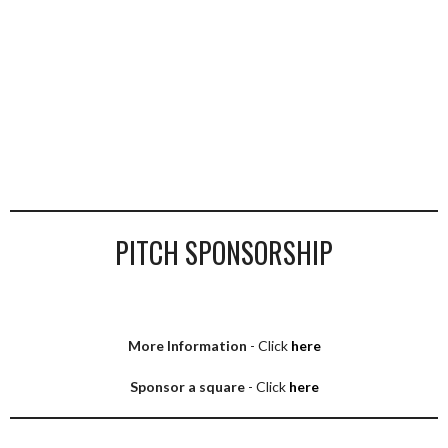
PITCH SPONSORSHIP
More Information
- Click
here
Sponsor a square
- Click
here