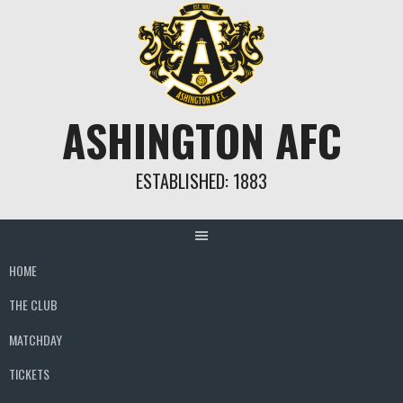
Skip
to
content
ASHINGTON AFC
ESTABLISHED: 1883
HOME
THE CLUB
MATCHDAY
TICKETS