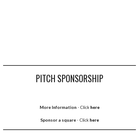
PITCH SPONSORSHIP
More Information
- Click
here
Sponsor a square
- Click
here