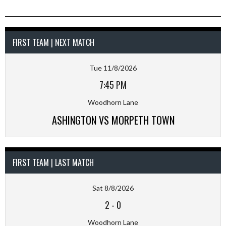
FIRST TEAM | NEXT MATCH
Tue 11/8/2026
7:45 PM
Woodhorn Lane
ASHINGTON VS MORPETH TOWN
FIRST TEAM | LAST MATCH
Sat 8/8/2026
2
-
0
Woodhorn Lane