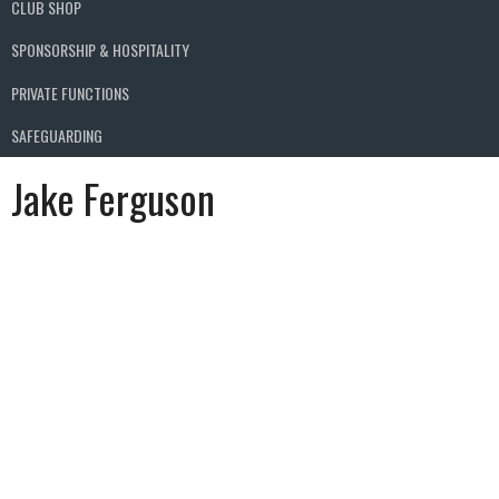
CLUB SHOP
SPONSORSHIP & HOSPITALITY
PRIVATE FUNCTIONS
SAFEGUARDING
şans
vidobet
vidobet
vidobet
vidobet
casinolevant
casinolevant
casinolevant
vidobet
şans
casinolevant
casino
şans
casino
casino
casino
boostaro
casinolevant
şans
casinolevant
şanscasino
vidobet
vidobet
levant
galyabet
gorabet
gorabet
gorabet
vidobet
galyabet
gorabet
gorabet
nigeria
sports
Jake Ferguson
casino
|
|
güncel
giriş
|
|
|
giriş
casino
giriş
şans
casino
levant
şans
şans
|
giriş
casino
giriş
|
|
giriş
casino
|
|
|
|
giriş
|
|
|
betting
betting
|
giriş
|
|
|
|
|
giriş
|
|
|
|
giriş
|
|
|
|
|
|
|
|