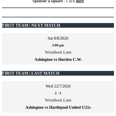
Sponsor a square
- Click
here
FIRST TEAM | NEXT MATCH
Sat 8/8/2026
3:00 pm
Woodhorn Lane
Ashington vs Horden C.W.
FIRST TEAM | LAST MATCH
Wed 22/7/2026
2
-
3
Woodhorn Lane
Ashington vs Hartlepool United U21s