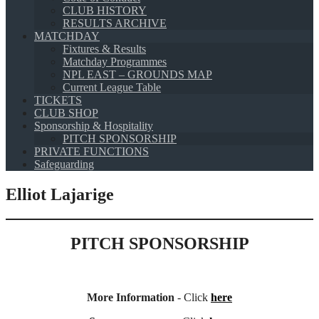
CLUB HISTORY
RESULTS ARCHIVE
MATCHDAY
Fixtures & Results
Matchday Programmes
NPL EAST – GROUNDS MAP
Current League Table
TICKETS
CLUB SHOP
Sponsorship & Hospitality
PITCH SPONSORSHIP
PRIVATE FUNCTIONS
Safeguarding
Elliot Lajarige
PITCH SPONSORSHIP
More Information
- Click
here