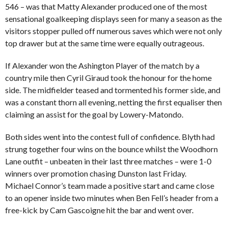
546 – was that Matty Alexander produced one of the most
sensational goalkeeping displays seen for many a season as the
visitors stopper pulled off numerous saves which were not only
top drawer but at the same time were equally outrageous.
If Alexander won the Ashington Player of the match by a
country mile then Cyril Giraud took the honour for the home
side. The midfielder teased and tormented his former side, and
was a constant thorn all evening, netting the first equaliser then
claiming an assist for the goal by Lowery-Matondo.
Both sides went into the contest full of confidence. Blyth had
strung together four wins on the bounce whilst the Woodhorn
Lane outfit – unbeaten in their last three matches – were 1-0
winners over promotion chasing Dunston last Friday.
Michael Connor’s team made a positive start and came close
to an opener inside two minutes when Ben Fell’s header from a
free-kick by Cam Gascoigne hit the bar and went over.