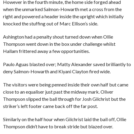
However in the fourth minute, the home side forged ahead
when the unmarked Salmon-Howarth met a cross from the
right and powered a header inside the upright which initially
knocked the stuffing out of Marc Ellison’s side.
Ashington had a penalty shout turned down when Ollie
Thompson went down in the box under challenge whilst
Hallam frittered away a few opportunities.
Paulo Aguas blasted over; Matty Alexander saved brilliantly to
deny Salmon-Howarth and Kiyani Clayton fired wide.
The visitors were being penned inside their own half but came
close to an equaliser just past the midway mark. Oliver
Thompson slipped the ball through for Josh Gilchrist but the
striker’s left footer came back off the far post.
Similarly on the half hour when Gilchrist laid the ball off, Ollie
Thompson didn’t have to break stride but blazed over.