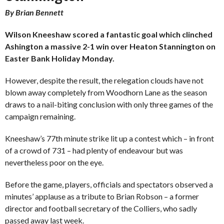
By Brian Bennett
Wilson Kneeshaw scored a fantastic goal which clinched
Ashington a massive 2-1 win over Heaton Stannington on
Easter Bank Holiday Monday.
However, despite the result, the relegation clouds have not
blown away completely from Woodhorn Lane as the season
draws to a nail-biting conclusion with only three games of the
campaign remaining.
Kneeshaw’s 77th minute strike lit up a contest which – in front
of a crowd of 731 – had plenty of endeavour but was
nevertheless poor on the eye.
Before the game, players, officials and spectators observed a
minutes’ applause as a tribute to Brian Robson – a former
director and football secretary of the Colliers, who sadly
passed away last week.