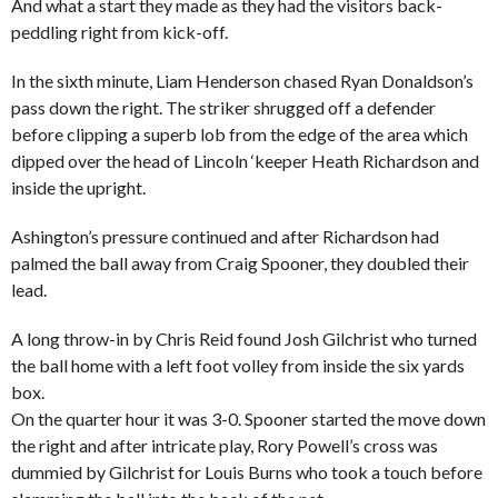
And what a start they made as they had the visitors back-
peddling right from kick-off.
In the sixth minute, Liam Henderson chased Ryan Donaldson’s
pass down the right. The striker shrugged off a defender
before clipping a superb lob from the edge of the area which
dipped over the head of Lincoln ‘keeper Heath Richardson and
inside the upright.
Ashington’s pressure continued and after Richardson had
palmed the ball away from Craig Spooner, they doubled their
lead.
A long throw-in by Chris Reid found Josh Gilchrist who turned
the ball home with a left foot volley from inside the six yards
box.
On the quarter hour it was 3-0. Spooner started the move down
the right and after intricate play, Rory Powell’s cross was
dummied by Gilchrist for Louis Burns who took a touch before