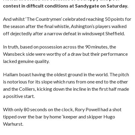
contest in difficult conditions at Sandygate on Saturday.
And whilst ‘The Countrymen’ celebrated reaching 50 points for
the season after the final whistle, Ashington’s players walked
off dejectedly after a narrow defeat in windswept Sheffield.
In truth, based on possession across the 90 minutes, the
Wansbeck side were worthy of a draw but their performance
lacked genuine quality.
Hallam boast having the oldest ground in the world. The pitch
is notorious for its slope which runs from one end to the other
and the Colliers, kicking down the incline in the first half made
a positive start.
With only 80 seconds on the clock, Rory Powell had a shot
tipped over the bar by home ‘keeper and skipper Hugo
Warhurst.