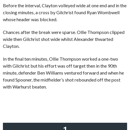
Before the interval, Clayton volleyed wide at one end and in the
closing minutes, a cross by Gilchrist found Ryan Wombwell
whose header was blocked.
Chances after the break were sparse. Ollie Thompson clipped
wide then Gilchrist shot wide whilst Alexander thwarted
Clayton.
In the final ten minutes, Ollie Thompson worked a one-two
with Gilchrist but his effort was off target then in the 90th
minute, defender Ben Williams ventured forward and when he
found Spooner, the midfielder’s shot rebounded off the post
with Warhurst beaten.