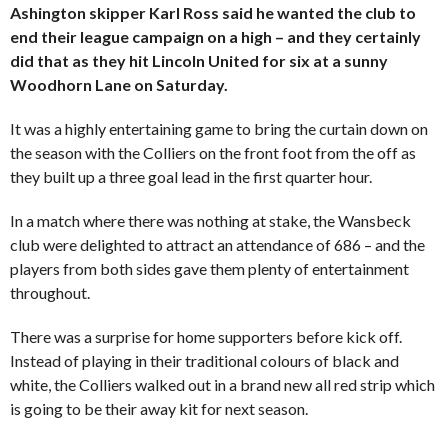
Ashington skipper Karl Ross said he wanted the club to
end their league campaign on a high – and they certainly
did that as they hit Lincoln United for six at a sunny
Woodhorn Lane on Saturday.
It was a highly entertaining game to bring the curtain down on
the season with the Colliers on the front foot from the off as
they built up a three goal lead in the first quarter hour.
In a match where there was nothing at stake, the Wansbeck
club were delighted to attract an attendance of 686 – and the
players from both sides gave them plenty of entertainment
throughout.
There was a surprise for home supporters before kick off.
Instead of playing in their traditional colours of black and
white, the Colliers walked out in a brand new all red strip which
is going to be their away kit for next season.