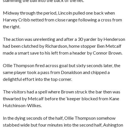
slamming the ball into the back of the net.
Midway through the period, Lincoln pulled one back when
Harvey Cribb netted from close range following a cross from
the right.
The action was unrelenting and after a 30 yarder by Henderson
had been clutched by Richardson, home stopper Ben Metcalf
made a smart save to his left from a header by Connor Brown.
Ollie Thompson fired across goal but sixty seconds later, the
same player took a pass from Donaldson and chipped a
delightful effort into the top corner.
The visitors had a spell where Brown struck the bar then was
thwarted by Metcalf before the ‘keeper blocked from Kane
Hutchinson-Wilkes.
In the dying seconds of the half, Ollie Thompson somehow
stabbed wide but four minutes into the second half, Ashington