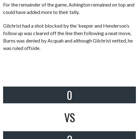
For the remainder of the game, Ashington remained on top and
could have added more to their tally.
Gilchrist had a shot blocked by the ‘keeper and Henderson’s
follow up was cleared off the line then following a neat move,
Burns was denied by Acquah and although Gilchrist netted, he
was ruled offside.
0
VS