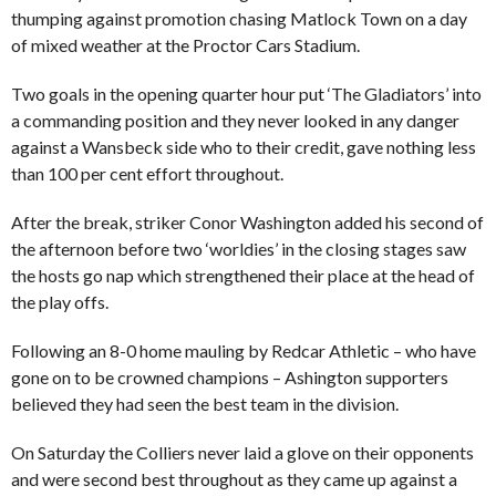
thumping against promotion chasing Matlock Town on a day
of mixed weather at the Proctor Cars Stadium.
Two goals in the opening quarter hour put ‘The Gladiators’ into
a commanding position and they never looked in any danger
against a Wansbeck side who to their credit, gave nothing less
than 100 per cent effort throughout.
After the break, striker Conor Washington added his second of
the afternoon before two ‘worldies’ in the closing stages saw
the hosts go nap which strengthened their place at the head of
the play offs.
Following an 8-0 home mauling by Redcar Athletic – who have
gone on to be crowned champions – Ashington supporters
believed they had seen the best team in the division.
On Saturday the Colliers never laid a glove on their opponents
and were second best throughout as they came up against a