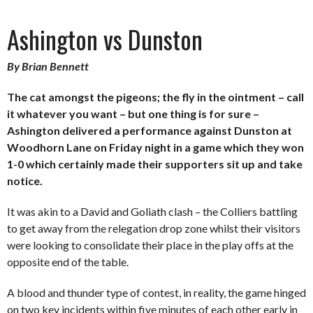
Ashington vs Dunston
By Brian Bennett
The cat amongst the pigeons; the fly in the ointment – call
it whatever you want – but one thing is for sure –
Ashington delivered a performance against Dunston at
Woodhorn Lane on Friday night in a game which they won
1-0 which certainly made their supporters sit up and take
notice.
It was akin to a David and Goliath clash – the Colliers battling
to get away from the relegation drop zone whilst their visitors
were looking to consolidate their place in the play offs at the
opposite end of the table.
A blood and thunder type of contest, in reality, the game hinged
on two key incidents within five minutes of each other early in