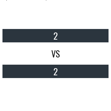
2
VS
2