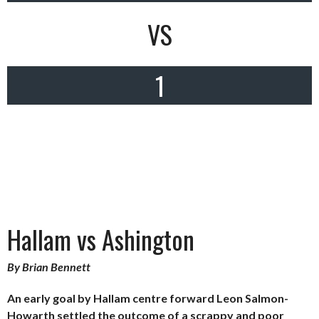
VS
1
Hallam vs Ashington
By Brian Bennett
An early goal by Hallam centre forward Leon Salmon-
Howarth settled the outcome of a scrappy and poor