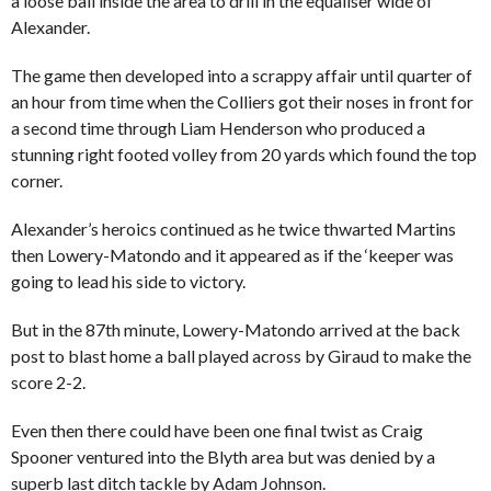
a loose ball inside the area to drill in the equaliser wide of
Alexander.
The game then developed into a scrappy affair until quarter of
an hour from time when the Colliers got their noses in front for
a second time through Liam Henderson who produced a
stunning right footed volley from 20 yards which found the top
corner.
Alexander’s heroics continued as he twice thwarted Martins
then Lowery-Matondo and it appeared as if the ‘keeper was
going to lead his side to victory.
But in the 87th minute, Lowery-Matondo arrived at the back
post to blast home a ball played across by Giraud to make the
score 2-2.
Even then there could have been one final twist as Craig
Spooner ventured into the Blyth area but was denied by a
superb last ditch tackle by Adam Johnson.