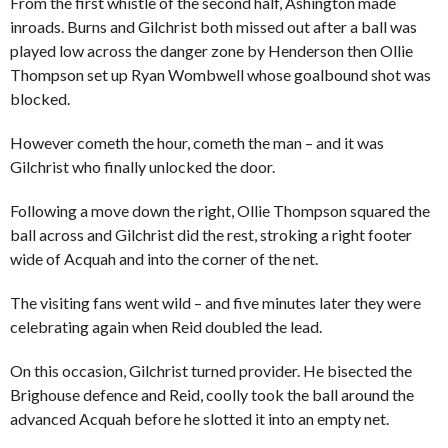
From the first whistle of the second half, Ashington made
inroads. Burns and Gilchrist both missed out after a ball was
played low across the danger zone by Henderson then Ollie
Thompson set up Ryan Wombwell whose goalbound shot was
blocked.
However cometh the hour, cometh the man – and it was
Gilchrist who finally unlocked the door.
Following a move down the right, Ollie Thompson squared the
ball across and Gilchrist did the rest, stroking a right footer
wide of Acquah and into the corner of the net.
The visiting fans went wild – and five minutes later they were
celebrating again when Reid doubled the lead.
On this occasion, Gilchrist turned provider. He bisected the
Brighouse defence and Reid, coolly took the ball around the
advanced Acquah before he slotted it into an empty net.