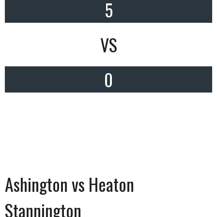
5
VS
0
Ashington vs Heaton
Stannington