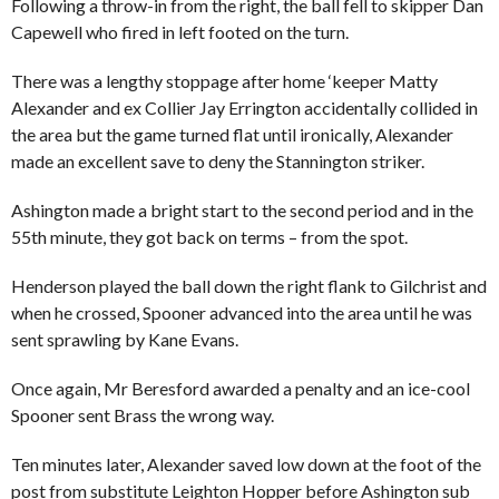
Following a throw-in from the right, the ball fell to skipper Dan
Capewell who fired in left footed on the turn.
There was a lengthy stoppage after home ‘keeper Matty
Alexander and ex Collier Jay Errington accidentally collided in
the area but the game turned flat until ironically, Alexander
made an excellent save to deny the Stannington striker.
Ashington made a bright start to the second period and in the
55th minute, they got back on terms – from the spot.
Henderson played the ball down the right flank to Gilchrist and
when he crossed, Spooner advanced into the area until he was
sent sprawling by Kane Evans.
Once again, Mr Beresford awarded a penalty and an ice-cool
Spooner sent Brass the wrong way.
Ten minutes later, Alexander saved low down at the foot of the
post from substitute Leighton Hopper before Ashington sub