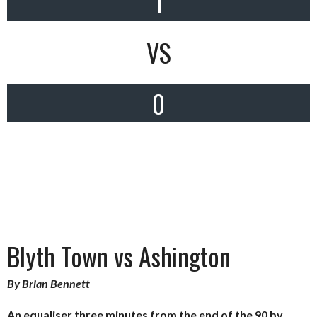
1
VS
0
Blyth Town vs Ashington
By Brian Bennett
An equaliser three minutes from the end of the 90 by