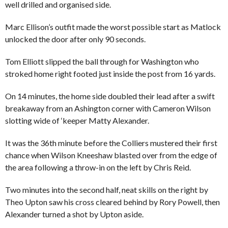
well drilled and organised side.
Marc Ellison’s outfit made the worst possible start as Matlock
unlocked the door after only 90 seconds.
Tom Elliott slipped the ball through for Washington who
stroked home right footed just inside the post from 16 yards.
On 14 minutes, the home side doubled their lead after a swift
breakaway from an Ashington corner with Cameron Wilson
slotting wide of ‘keeper Matty Alexander.
It was the 36th minute before the Colliers mustered their first
chance when Wilson Kneeshaw blasted over from the edge of
the area following a throw-in on the left by Chris Reid.
Two minutes into the second half, neat skills on the right by
Theo Upton saw his cross cleared behind by Rory Powell, then
Alexander turned a shot by Upton aside.