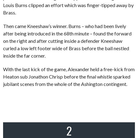
Louis Burns clipped an effort which was finger-tipped away by
Brass.
Then came Kneeshaw’s winner. Burns – who had been lively
after being introduced in the 68th minute – found the forward
on the right and after cutting inside a defender Kneeshaw
curled a low left footer wide of Brass before the ball nestled
inside the far corner.
With the last kick of the game, Alexander held a free-kick from
Heaton sub Jonathon Chrisp before the final whistle sparked
jubilant scenes from the whole of the Ashington contingent.
2