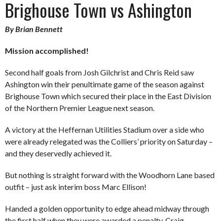
Brighouse Town vs Ashington
By Brian Bennett
Mission accomplished!
Second half goals from Josh Gilchrist and Chris Reid saw
Ashington win their penultimate game of the season against
Brighouse Town which secured their place in the East Division
of the Northern Premier League next season.
A victory at the Heffernan Utilities Stadium over a side who
were already relegated was the Colliers’ priority on Saturday –
and they deservedly achieved it.
But nothing is straight forward with the Woodhorn Lane based
outfit – just ask interim boss Marc Ellison!
Handed a golden opportunity to edge ahead midway through
the first half when they were awarded a penalty, Craig