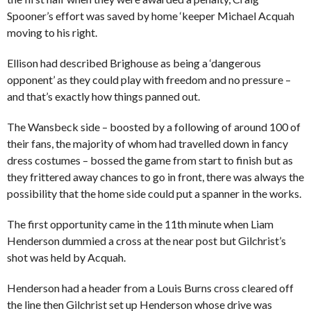
Spooner’s effort was saved by home ‘keeper Michael Acquah
moving to his right.
Ellison had described Brighouse as being a ‘dangerous
opponent’ as they could play with freedom and no pressure –
and that’s exactly how things panned out.
The Wansbeck side – boosted by a following of around 100 of
their fans, the majority of whom had travelled down in fancy
dress costumes – bossed the game from start to finish but as
they frittered away chances to go in front, there was always the
possibility that the home side could put a spanner in the works.
The first opportunity came in the 11th minute when Liam
Henderson dummied a cross at the near post but Gilchrist’s
shot was held by Acquah.
Henderson had a header from a Louis Burns cross cleared off
the line then Gilchrist set up Henderson whose drive was