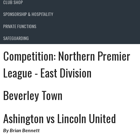
CLUB SHOP
SPONSORSHIP & HOSPITALITY
PRIVATE FUNCTIONS
SAFEGUARDING
şans
vidobet
vidobet
vidobet
vidobet
casinolevant
casinolevant
casinolevant
vidobet
şans
casinolevant
casino
şans
casino
casino
casino
boostaro
casinolevant
şans
casinolevant
şanscasino
vidobet
vidobet
levant
galyabet
gorabet
gorabet
gorabet
vidobet
galyabet
gorabet
gorabet
nigeria
sports
Competition:
Northern Premier
casino
|
|
güncel
giriş
|
|
|
giriş
casino
giriş
şans
casino
levant
şans
şans
|
giriş
casino
giriş
|
|
giriş
casino
|
|
|
|
giriş
|
|
|
betting
betting
|
giriş
|
|
|
|
|
giriş
|
|
|
|
giriş
|
|
|
|
|
League - East Division
|
|
|
Beverley Town
Ashington vs Lincoln United
By Brian Bennett