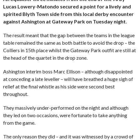
Lucas Lowery-Matondo secured a point for a lively and
spirited Blyth Town side from this local derby encounter
against Ashington at Gateway Park on Tuesday night.
The result meant that the gap between the teams in the league
table remained the same as both battle to avoid the drop – the
Colliers in 15th place whilst the Gateway Park outfit are still at
the head of the quartet in the drop zone.
Ashington interim boss Marc Ellison – although disappointed
at conceding a late leveller – will have breathed a huge sigh of
relief at the final whistle as his side were second best
throughout.
They massively under-performed on the night and although
they led on two occasions, were fortunate to take anything
from the game.
The only reason they did – and it was witnessed by a crowd of