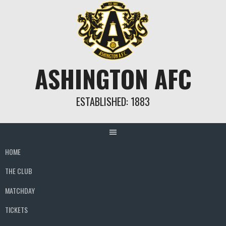
Skip
to
content
ASHINGTON AFC
ESTABLISHED: 1883
HOME
THE CLUB
MATCHDAY
TICKETS