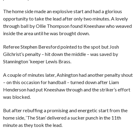
The home side made an explosive start and had a glorious
opportunity to take the lead after only two minutes. A lovely
through ball by Ollie Thompson found Kneeshaw who weaved
inside the area until he was brought down.
Referee Stephen Beresford pointed to the spot but Josh
Gilchrist’s penalty – hit down the middle – was saved by
Stannington ‘keeper Lewis Brass.
A couple of minutes later, Ashington had another penalty shout
– on this occasion for handball – turned down after Liam
Henderson had put Kneeshaw through and the striker’s effort
was blocked.
But after rebuffing a promising and energetic start from the
home side, ‘The Stan’ delivered a sucker punch in the 11th
minute as they took the lead.