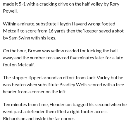
made it 5-1 with a cracking drive on the half volley by Rory
Powell.
Within a minute, substitute Haydn Havard wrong footed
Metcalf to score from 16 yards then the ‘keeper saved a shot
by Sam Swinn with his legs.
On the hour, Brown was yellow carded for kicking the ball
away and the number ten saw red five minutes later for a late
foul on Metcalf.
The stopper tipped around an effort from Jack Varley but he
was beaten when substitute Bradley Wells scored with a free
header from a corner on the left.
Ten minutes from time, Henderson bagged his second when he
went past a defender then rifled a right footer across
Richardson and inside the far corner.