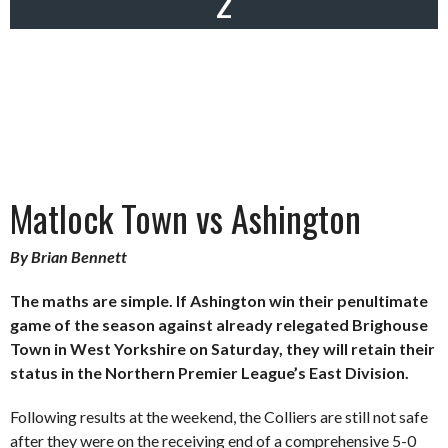
2
Matlock Town vs Ashington
By Brian Bennett
The maths are simple. If Ashington win their penultimate
game of the season against already relegated Brighouse
Town in West Yorkshire on Saturday, they will retain their
status in the Northern Premier League’s East Division.
Following results at the weekend, the Colliers are still not safe
after they were on the receiving end of a comprehensive 5-0