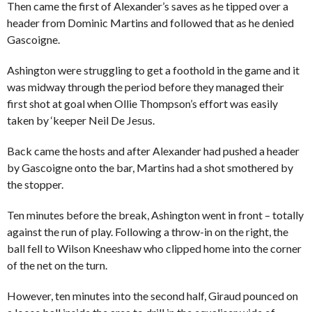
Then came the first of Alexander’s saves as he tipped over a
header from Dominic Martins and followed that as he denied
Gascoigne.
Ashington were struggling to get a foothold in the game and it
was midway through the period before they managed their
first shot at goal when Ollie Thompson’s effort was easily
taken by ‘keeper Neil De Jesus.
Back came the hosts and after Alexander had pushed a header
by Gascoigne onto the bar, Martins had a shot smothered by
the stopper.
Ten minutes before the break, Ashington went in front – totally
against the run of play. Following a throw-in on the right, the
ball fell to Wilson Kneeshaw who clipped home into the corner
of the net on the turn.
However, ten minutes into the second half, Giraud pounced on