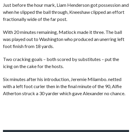
Just before the hour mark, Liam Henderson got possession and
when he slipped the ball through, Kneeshaw clipped an effort
fractionally wide of the far post.
With 20 minutes remaining, Matlock made it three. The ball
was played out to Washington who produced an unerring left
foot finish from 18 yards.
Two cracking goals – both scored by substitutes – put the
icing on the cake for the hosts.
Six minutes after his introduction, Jeremie Milambo. netted
with a left foot curler then in the final minute of the 90, Alfie
Atherton struck a 30 yarder which gave Alexander no chance.