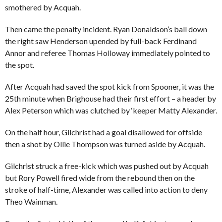
smothered by Acquah.
Then came the penalty incident. Ryan Donaldson’s ball down
the right saw Henderson upended by full-back Ferdinand
Annor and referee Thomas Holloway immediately pointed to
the spot.
After Acquah had saved the spot kick from Spooner, it was the
25th minute when Brighouse had their first effort – a header by
Alex Peterson which was clutched by ‘keeper Matty Alexander.
On the half hour, Gilchrist had a goal disallowed for offside
then a shot by Ollie Thompson was turned aside by Acquah.
Gilchrist struck a free-kick which was pushed out by Acquah
but Rory Powell fired wide from the rebound then on the
stroke of half-time, Alexander was called into action to deny
Theo Wainman.