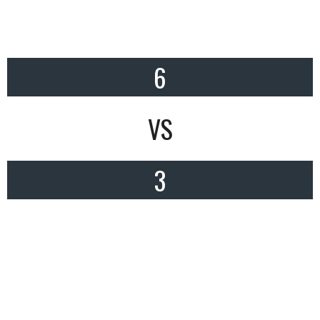
6
VS
3