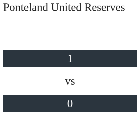
Ponteland United Reserves
1
vs
0