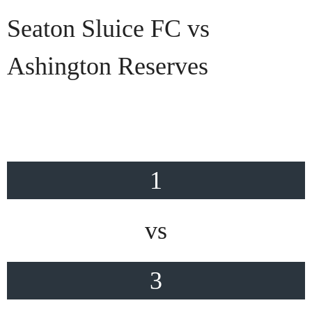
Seaton Sluice FC vs
Ashington Reserves
1
vs
3