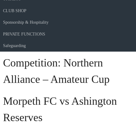
CLUB SHOP
Sponsorship & Hospitality
PRIVATE FUNCTIONS
Safeguarding
şans
vidobet
vidobet
vidobet
vidobet
casinolevant
casinolevant
casinolevant
vidobet
şans
casinolevant
casino
şans
casino
casino
casino
boostaro
casinolevant
şans
casinolevant
şanscasino
vidobet
vidobet
levant
gorabet
galyabet
gorabet
gorabet
gorabet
vidobet
galyabet
gorabet
gorabet
nigeria
sports
Competition:
Northern
casino
|
|
güncel
giriş
|
|
|
giriş
casino
giriş
şans
casino
levant
şans
şans
|
giriş
casino
giriş
|
|
giriş
casino
|
|
|
|
|
giriş
|
|
|
betting
betting
|
giriş
|
|
|
|
|
giriş
|
|
|
|
giriş
|
|
|
|
|
Alliance – Amateur Cup
|
|
|
Morpeth FC vs Ashington
Reserves