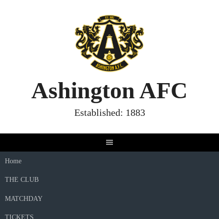
Skip
to
content
Ashington AFC
Established: 1883
Home
THE CLUB
MATCHDAY
TICKETS