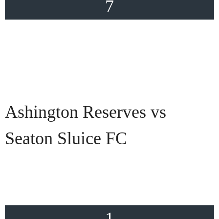
7
Ashington Reserves vs
Seaton Sluice FC
1