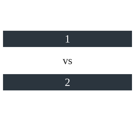
1
vs
2