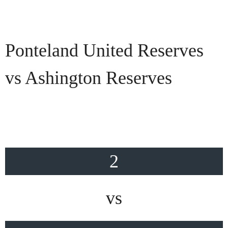
Ponteland United Reserves
vs Ashington Reserves
2
vs