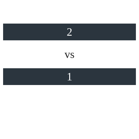
2
vs
1