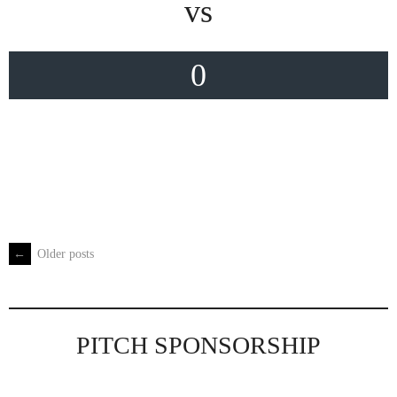
vs
0
←
Older posts
Posts
navigation
PITCH SPONSORSHIP