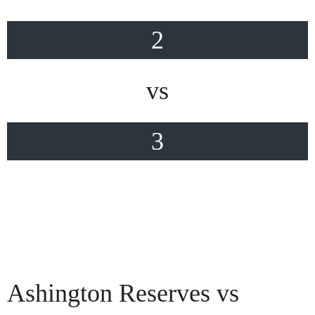
2
vs
3
Ashington Reserves vs