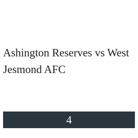
Ashington Reserves vs West
Jesmond AFC
4