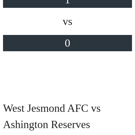
vs
0
West Jesmond AFC vs
Ashington Reserves