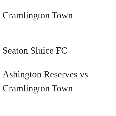
Cramlington Town
Seaton Sluice FC
Ashington Reserves vs
Cramlington Town