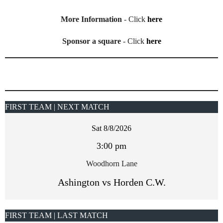
More Information
- Click
here
Sponsor a square
- Click
here
FIRST TEAM | NEXT MATCH
Sat 8/8/2026
3:00 pm
Woodhorn Lane
Ashington vs Horden C.W.
FIRST TEAM | LAST MATCH