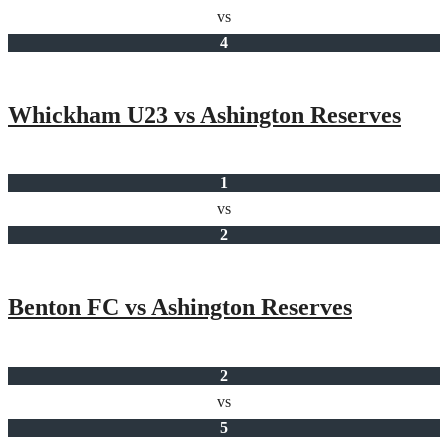
vs
4
Whickham U23 vs Ashington Reserves
1
vs
2
Benton FC vs Ashington Reserves
2
vs
5