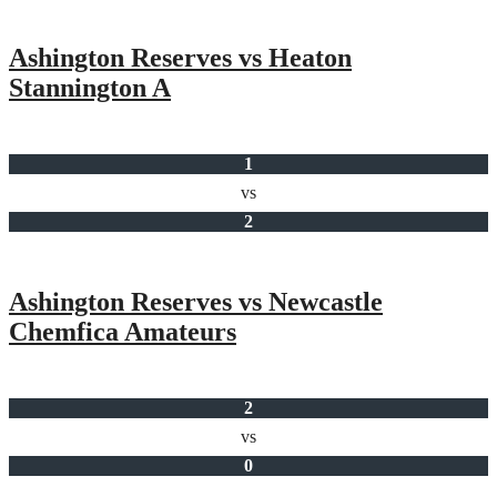
Ashington Reserves vs Heaton
Stannington A
1
vs
2
Ashington Reserves vs Newcastle
Chemfica Amateurs
2
vs
0