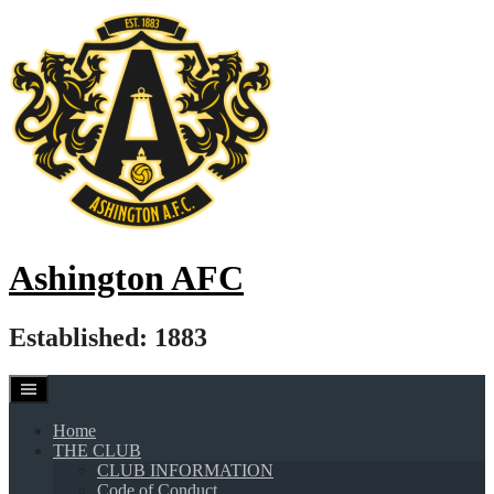
Skip
to
content
Ashington AFC
Established: 1883
Home
THE CLUB
CLUB INFORMATION
Code of Conduct