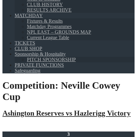
CLUB HISTORY
RESULTS ARCHIVE
MATCHDAY
Fixtures & Results
Matchday Programmes
NPL EAST – GROUNDS MAP
Current League Table
TICKETS
CLUB SHOP
Sponsorship & Hospitality
PITCH SPONSORSHIP
PRIVATE FUNCTIONS
Safeguarding
Competition:
Neville Cowey
Cup
Ashington Reserves vs Hazlerigg Victory
3