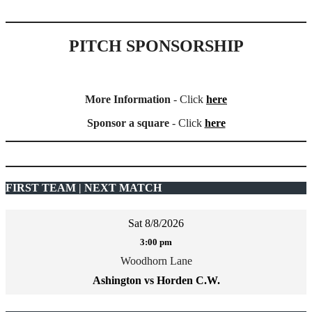
PITCH SPONSORSHIP
More Information
- Click
here
Sponsor a square
- Click
here
FIRST TEAM | NEXT MATCH
Sat 8/8/2026
3:00 pm
Woodhorn Lane
Ashington vs Horden C.W.