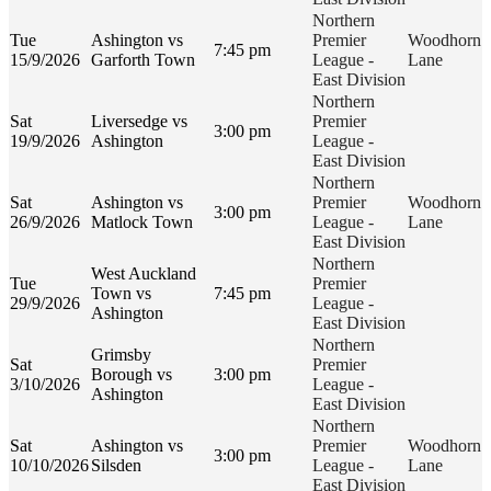
Northern
Tue
Ashington vs
Premier
Woodhorn
7:45 pm
15/9/2026
Garforth Town
League -
Lane
East Division
Northern
Sat
Liversedge vs
Premier
3:00 pm
19/9/2026
Ashington
League -
East Division
Northern
Sat
Ashington vs
Premier
Woodhorn
3:00 pm
26/9/2026
Matlock Town
League -
Lane
East Division
Northern
West Auckland
Tue
Premier
Town vs
7:45 pm
29/9/2026
League -
Ashington
East Division
Northern
Grimsby
Sat
Premier
Borough vs
3:00 pm
3/10/2026
League -
Ashington
East Division
Northern
Sat
Ashington vs
Premier
Woodhorn
3:00 pm
10/10/2026
Silsden
League -
Lane
East Division