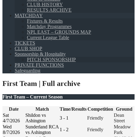
CLUB HISTORY
RESULTS ARCHIVE
MATCHDAY
Fixtures & Results
Matchday Programmes
NPL EAST – GROUNDS MAP
Current League Table
TICKETS
CLUB SHOP
Sponsorship & Hospitality
PITCH SPONSORSHIP
PRIVATE FUNCTIONS
Safeguarding
First Team | Full archive
First Team – Current Season
Date
Match
Time/Results
Competition
Ground
Sat
Shildon vs
Dean
3 - 1
Friendly
4/7/2026
Ashington
Street
Wed
Sunderland RCA
Meadow
1 - 2
Friendly
8/7/2026
vs Ashington
Park