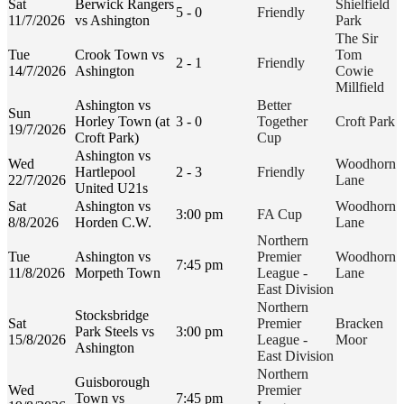
Sat
Berwick Rangers
Shielfield
5 - 0
Friendly
11/7/2026
vs Ashington
Park
The Sir
Tue
Crook Town vs
Tom
2 - 1
Friendly
14/7/2026
Ashington
Cowie
Millfield
Ashington vs
Better
Sun
Horley Town (at
3 - 0
Together
Croft Park
19/7/2026
Croft Park)
Cup
Ashington vs
Wed
Woodhorn
Hartlepool
2 - 3
Friendly
22/7/2026
Lane
United U21s
Sat
Ashington vs
Woodhorn
3:00 pm
FA Cup
8/8/2026
Horden C.W.
Lane
Northern
Tue
Ashington vs
Premier
Woodhorn
7:45 pm
11/8/2026
Morpeth Town
League -
Lane
East Division
Northern
Stocksbridge
Sat
Premier
Bracken
Park Steels vs
3:00 pm
15/8/2026
League -
Moor
Ashington
East Division
Northern
Guisborough
Wed
Premier
Town vs
7:45 pm