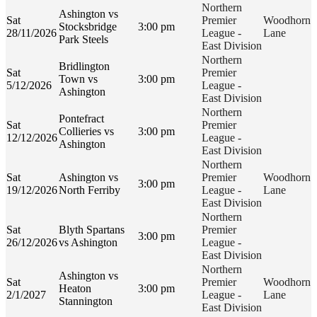
Northern
Ashington vs
Sat
Premier
Woodhorn
Stocksbridge
3:00 pm
28/11/2026
League -
Lane
Park Steels
East Division
Northern
Bridlington
Sat
Premier
Town vs
3:00 pm
5/12/2026
League -
Ashington
East Division
Northern
Pontefract
Sat
Premier
Collieries vs
3:00 pm
12/12/2026
League -
Ashington
East Division
Northern
Sat
Ashington vs
Premier
Woodhorn
3:00 pm
19/12/2026
North Ferriby
League -
Lane
East Division
Northern
Sat
Blyth Spartans
Premier
3:00 pm
26/12/2026
vs Ashington
League -
East Division
Northern
Ashington vs
Sat
Premier
Woodhorn
Heaton
3:00 pm
2/1/2027
League -
Lane
Stannington
East Division