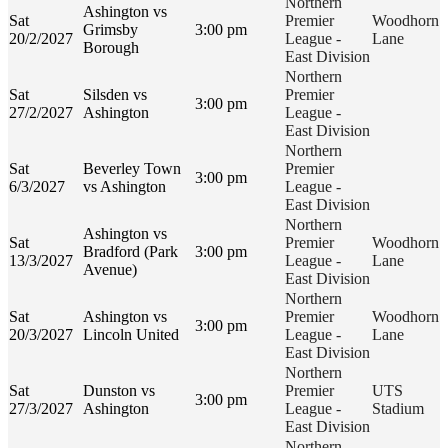
Northern
Ashington vs
Sat
Premier
Woodhorn
Grimsby
3:00 pm
20/2/2027
League -
Lane
Borough
East Division
Northern
Sat
Silsden vs
Premier
3:00 pm
27/2/2027
Ashington
League -
East Division
Northern
Sat
Beverley Town
Premier
3:00 pm
6/3/2027
vs Ashington
League -
East Division
Northern
Ashington vs
Sat
Premier
Woodhorn
Bradford (Park
3:00 pm
13/3/2027
League -
Lane
Avenue)
East Division
Northern
Sat
Ashington vs
Premier
Woodhorn
3:00 pm
20/3/2027
Lincoln United
League -
Lane
East Division
Northern
Sat
Dunston vs
Premier
UTS
3:00 pm
27/3/2027
Ashington
League -
Stadium
East Division
Northern