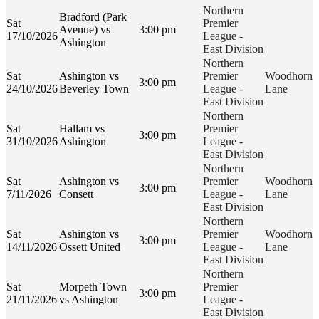
Northern
Bradford (Park
Sat
Premier
Avenue) vs
3:00 pm
17/10/2026
League -
Ashington
East Division
Northern
Sat
Ashington vs
Premier
Woodhorn
3:00 pm
24/10/2026
Beverley Town
League -
Lane
East Division
Northern
Sat
Hallam vs
Premier
3:00 pm
31/10/2026
Ashington
League -
East Division
Northern
Sat
Ashington vs
Premier
Woodhorn
3:00 pm
7/11/2026
Consett
League -
Lane
East Division
Northern
Sat
Ashington vs
Premier
Woodhorn
3:00 pm
14/11/2026
Ossett United
League -
Lane
East Division
Northern
Sat
Morpeth Town
Premier
3:00 pm
21/11/2026
vs Ashington
League -
East Division