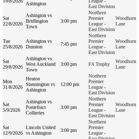
19/8/2026
League -
Ashington
East Division
Northern
Ashington vs
Sat
Premier
Woodhorn
Bridlington
3:00 pm
22/8/2026
League -
Lane
Town
East Division
Northern
Tue
Ashington vs
Premier
Woodhorn
7:45 pm
25/8/2026
Dunston
League -
Lane
East Division
Ashington vs
Sat
Woodhorn
West Auckland
3:00 pm
FA Trophy
29/8/2026
Lane
Town
Northern
Heaton
Mon
Premier
Stannington vs
12:00 pm
31/8/2026
League -
Ashington
East Division
Northern
Ashington vs
Sat
Premier
Woodhorn
Pontefract
3:00 pm
5/9/2026
League -
Lane
Collieries
East Division
Northern
Sat
Lincoln United
Premier
3:00 pm
12/9/2026
vs Ashington
League -
East Division