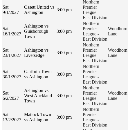
Northern
Sat
Ossett United vs
Premier
3:00 pm
9/1/2027
Ashington
League -
East Division
Northern
Ashington vs
Sat
Premier
Woodhorn
Guisborough
3:00 pm
16/1/2027
League -
Lane
Town
East Division
Northern
Sat
Ashington vs
Premier
Woodhorn
3:00 pm
23/1/2027
Liversedge
League -
Lane
East Division
Northern
Sat
Garforth Town
Premier
3:00 pm
30/1/2027
vs Ashington
League -
East Division
Northern
Ashington vs
Sat
Premier
Woodhorn
West Auckland
3:00 pm
6/2/2027
League -
Lane
Town
East Division
Northern
Sat
Matlock Town
Premier
3:00 pm
13/2/2027
vs Ashington
League -
East Division