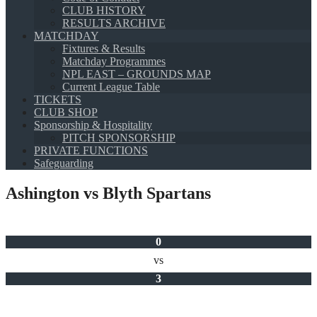
CLUB HISTORY
RESULTS ARCHIVE
MATCHDAY
Fixtures & Results
Matchday Programmes
NPL EAST – GROUNDS MAP
Current League Table
TICKETS
CLUB SHOP
Sponsorship & Hospitality
PITCH SPONSORSHIP
PRIVATE FUNCTIONS
Safeguarding
Ashington vs Blyth Spartans
0
vs
3