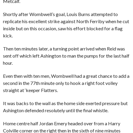
Metcalf.
Shortly after Wombwell’s goal, Louis Burns attempted to
replicate his excellent strike against North Ferriby when he cut
inside but on this occasion, saw his effort blocked for a flag
kick.
Then ten minutes later, a turning point arrived when Reid was
sent off which left Ashington to man the pumps for the last half
hour.
Even then with ten men, Wombwell had a great chance to add a
second in the 77th minute only to hook a right foot volley
straight at ‘keeper Flatters.
It was backs to the wall as the home side exerted pressure but
Ashington defended resolutely until the final whistle.
Home centre half Jordan Emery headed over from a Harry
Colville corner on the right then in the sixth of nine minutes