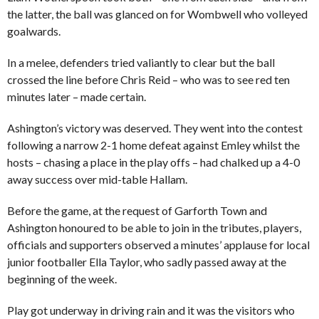
the latter, the ball was glanced on for Wombwell who volleyed
goalwards.
In a melee, defenders tried valiantly to clear but the ball
crossed the line before Chris Reid – who was to see red ten
minutes later – made certain.
Ashington’s victory was deserved. They went into the contest
following a narrow 2-1 home defeat against Emley whilst the
hosts – chasing a place in the play offs – had chalked up a 4-0
away success over mid-table Hallam.
Before the game, at the request of Garforth Town and
Ashington honoured to be able to join in the tributes, players,
officials and supporters observed a minutes’ applause for local
junior footballer Ella Taylor, who sadly passed away at the
beginning of the week.
Play got underway in driving rain and it was the visitors who