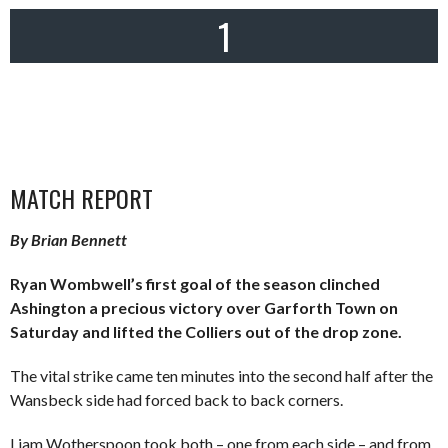
1
MATCH REPORT
By Brian Bennett
Ryan Wombwell’s first goal of the season clinched
Ashington a precious victory over Garforth Town on
Saturday and lifted the Colliers out of the drop zone.
The vital strike came ten minutes into the second half after the
Wansbeck side had forced back to back corners.
Liam Wotherspoon took both – one from each side – and from