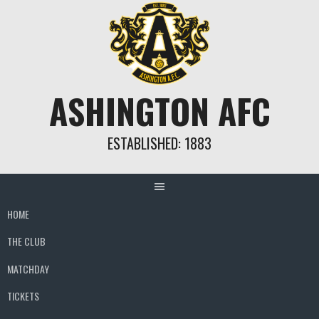
Skip
to
content
ASHINGTON AFC
ESTABLISHED: 1883
HOME
THE CLUB
MATCHDAY
TICKETS