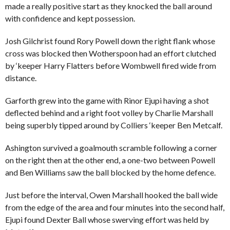
made a really positive start as they knocked the ball around
with confidence and kept possession.
Josh Gilchrist found Rory Powell down the right flank whose
cross was blocked then Wotherspoon had an effort clutched
by ‘keeper Harry Flatters before Wombwell fired wide from
distance.
Garforth grew into the game with Rinor Ejupi having a shot
deflected behind and a right foot volley by Charlie Marshall
being superbly tipped around by Colliers ‘keeper Ben Metcalf.
Ashington survived a goalmouth scramble following a corner
on the right then at the other end, a one-two between Powell
and Ben Williams saw the ball blocked by the home defence.
Just before the interval, Owen Marshall hooked the ball wide
from the edge of the area and four minutes into the second half,
Ejupi found Dexter Ball whose swerving effort was held by