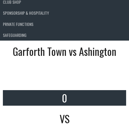
CLUB SHOP
SPONSORSHIP & HOSPITALITY
PRIVATE FUNCTIONS
SAFEGUARDING
şans
vidobet
vidobet
vidobet
vidobet
casinolevant
casinolevant
casinolevant
vidobet
şans
casinolevant
casino
şans
casino
casino
casino
boostaro
casinolevant
şans
casinolevant
şanscasino
vidobet
vidobet
levant
galyabet
gorabet
gorabet
gorabet
vidobet
galyabet
gorabet
gorabet
nigeria
sports
Garforth Town vs Ashington
casino
|
|
güncel
giriş
|
|
|
giriş
casino
giriş
şans
casino
levant
şans
şans
|
giriş
casino
giriş
|
|
giriş
casino
|
|
|
|
giriş
|
|
|
betting
betting
|
giriş
|
|
|
|
|
giriş
|
|
|
|
giriş
|
|
|
|
|
|
|
|
0
VS