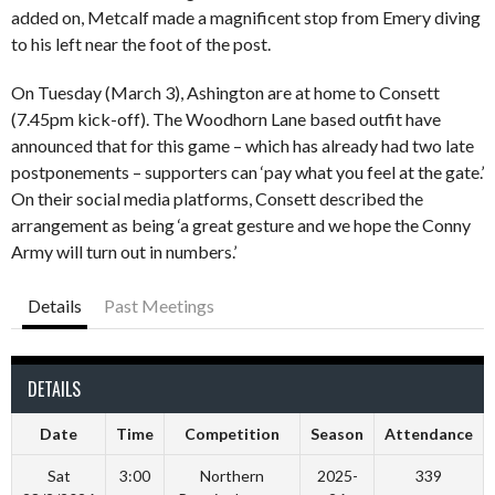
added on, Metcalf made a magnificent stop from Emery diving
to his left near the foot of the post.
On Tuesday (March 3), Ashington are at home to Consett
(7.45pm kick-off). The Woodhorn Lane based outfit have
announced that for this game – which has already had two late
postponements – supporters can ‘pay what you feel at the gate.’
On their social media platforms, Consett described the
arrangement as being ‘a great gesture and we hope the Conny
Army will turn out in numbers.’
Details
Past Meetings
DETAILS
Date
Time
Competition
Season
Attendance
Sat
3:00
Northern
2025-
339