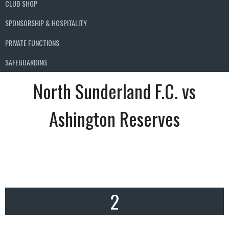
CLUB SHOP
SPONSORSHIP & HOSPITALITY
PRIVATE FUNCTIONS
SAFEGUARDING
şans
vidobet
vidobet
vidobet
vidobet
casinolevant
casinolevant
casinolevant
vidobet
şans
casinolevant
casino
şans
casino
casino
casino
boostaro
casinolevant
şans
casinolevant
şanscasino
vidobet
vidobet
levant
gorabet
galyabet
gorabet
gorabet
gorabet
vidobet
galyabet
gorabet
gorabet
nigeria
sports
North Sunderland F.C. vs
casino
|
|
güncel
giriş
|
|
|
giriş
casino
giriş
şans
casino
levant
şans
şans
|
giriş
casino
giriş
|
|
giriş
casino
|
|
|
|
|
giriş
|
|
|
betting
betting
|
giriş
|
|
|
|
|
giriş
|
|
|
|
giriş
|
|
|
|
|
Ashington Reserves
|
|
|
2