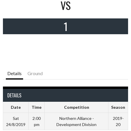
VS
1
Details
Ground
DETAILS
Date
Time
Competition
Season
Sat
2:00
Northern Alliance -
2019-
24/8/2019
pm
Development Division
20