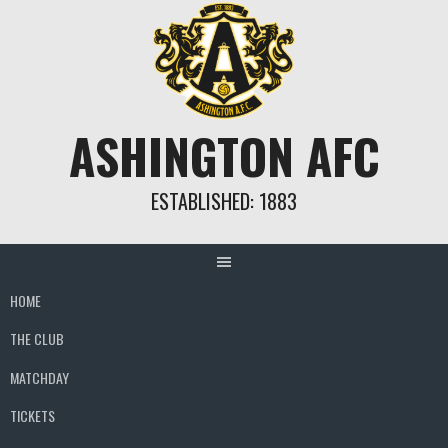
Skip
to
content
ASHINGTON AFC
ESTABLISHED: 1883
HOME
THE CLUB
MATCHDAY
TICKETS