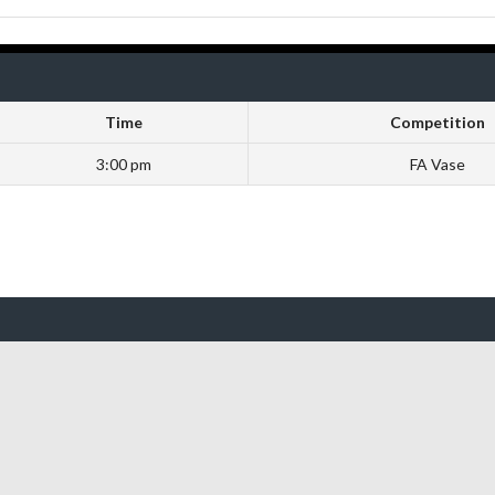
Time
Competition
3:00 pm
FA Vase