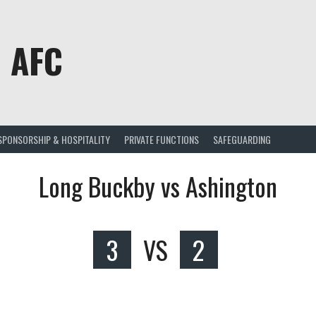
 AFC
SPONSORSHIP & HOSPITALITY
PRIVATE FUNCTIONS
SAFEGUARDING
Long Buckby vs Ashington
3
VS
2