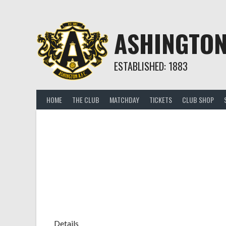
Skip
to
content
ASHINGTON
ESTABLISHED: 1883
HOME
THE CLUB
MATCHDAY
TICKETS
CLUB SHOP
şans
vidobet
vidobet
vidobet
vidobet
casinolevant
casinolevant
casinolevant
vidobet
şans
casinolevant
casino
şans
casino
casino
casino
boostaro
casinolevant
şans
casinolevant
şanscasino
vidobet
vidobet
levant
gorabet
galyabet
gorabet
gorabet
gorabet
vidobet
galyabet
gorabet
gorabet
nigeria
sports
casino
|
|
güncel
giriş
|
|
|
giriş
casino
giriş
şans
casino
levant
şans
şans
|
giriş
casino
giriş
|
|
giriş
casino
|
|
|
|
|
giriş
|
|
|
betting
betting
|
giriş
|
|
|
|
|
giriş
|
|
|
|
giriş
|
|
|
|
|
|
|
|
Details