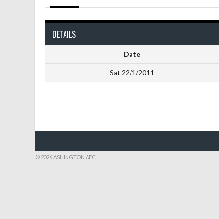
DETAILS
Date
Sat 22/1/2011
© 2026 ASHINGTON AFC