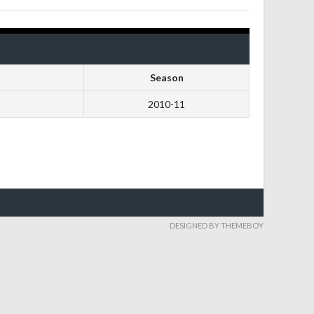
Season
2010-11
DESIGNED BY THEMEBOY