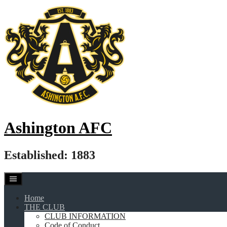
Skip
to
content
Ashington AFC
Established: 1883
Home
THE CLUB
CLUB INFORMATION
Code of Conduct