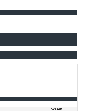
Season