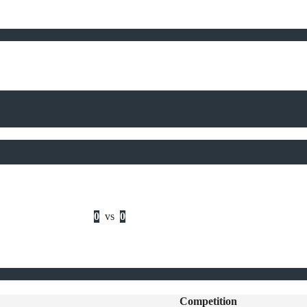
0
vs
0
Competition