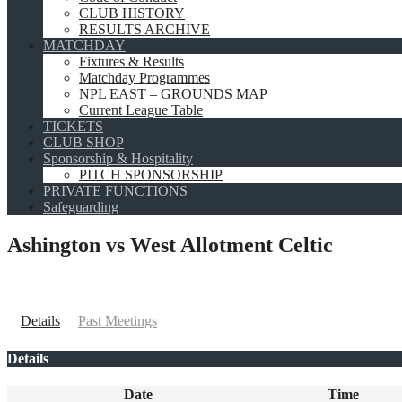
CLUB HISTORY
RESULTS ARCHIVE
MATCHDAY
Fixtures & Results
Matchday Programmes
NPL EAST – GROUNDS MAP
Current League Table
TICKETS
CLUB SHOP
Sponsorship & Hospitality
PITCH SPONSORSHIP
PRIVATE FUNCTIONS
Safeguarding
Ashington vs West Allotment Celtic
Details
Past Meetings
Details
Date
Time