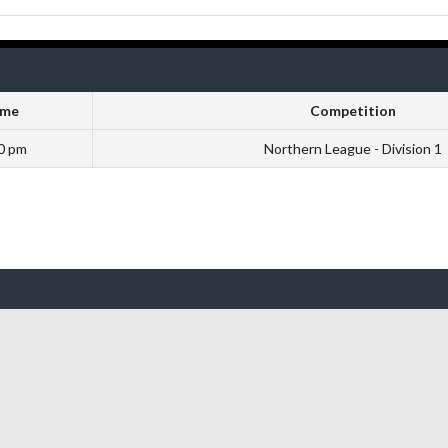
ime
Competition
0 pm
Northern League - Division 1