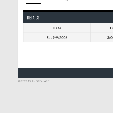
DETAILS
Date
T
Sat 9/9/2006
3:0
© 2026 ASHINGTON AFC