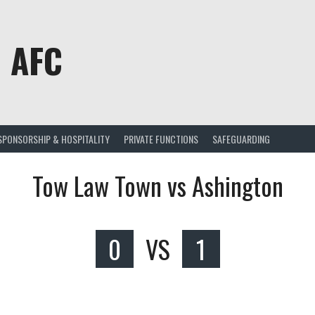
 AFC
SPONSORSHIP & HOSPITALITY
PRIVATE FUNCTIONS
SAFEGUARDING
Tow Law Town vs Ashington
0
VS
1