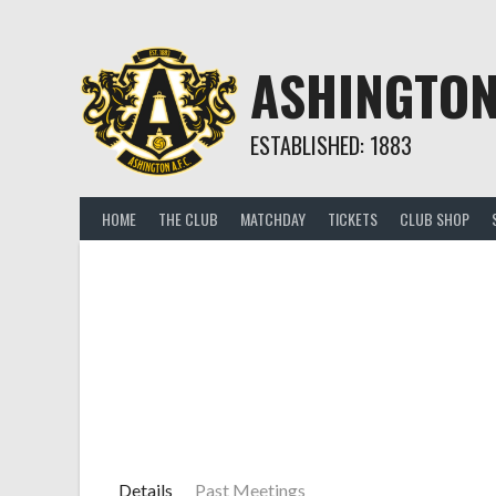
Skip
to
content
ASHINGTON
ESTABLISHED: 1883
HOME
THE CLUB
MATCHDAY
TICKETS
CLUB SHOP
şans
vidobet
vidobet
vidobet
vidobet
casinolevant
casinolevant
casinolevant
vidobet
şans
casinolevant
casino
şans
casino
casino
casino
boostaro
casinolevant
şans
casinolevant
şanscasino
vidobet
vidobet
levant
galyabet
gorabet
gorabet
gorabet
vidobet
galyabet
gorabet
gorabet
nigeria
sports
casino
|
|
güncel
giriş
|
|
|
giriş
casino
giriş
şans
casino
levant
şans
şans
|
giriş
casino
giriş
|
|
giriş
casino
|
|
|
|
giriş
|
|
|
betting
betting
|
giriş
|
|
|
|
|
giriş
|
|
|
|
giriş
|
|
|
|
|
|
|
|
Details
Past Meetings