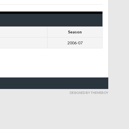
Season
2006-07
DESIGNED BY THEMEBOY