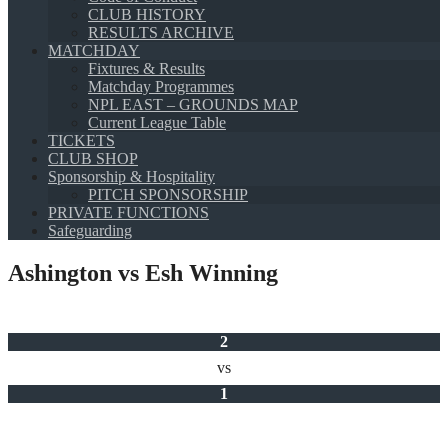
CLUB HISTORY
RESULTS ARCHIVE
MATCHDAY
Fixtures & Results
Matchday Programmes
NPL EAST – GROUNDS MAP
Current League Table
TICKETS
CLUB SHOP
Sponsorship & Hospitality
PITCH SPONSORSHIP
PRIVATE FUNCTIONS
Safeguarding
Ashington vs Esh Winning
2
vs
1