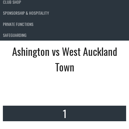
CLUB SHOP
SPONSORSHIP & HOSPITALITY
PRIVATE FUNCTIONS
SAFEGUARDING
şans
vidobet
vidobet
vidobet
vidobet
casinolevant
casinolevant
casinolevant
vidobet
şans
casinolevant
casino
şans
casino
casino
casino
boostaro
casinolevant
şans
casinolevant
şanscasino
vidobet
vidobet
levant
gorabet
galyabet
gorabet
gorabet
gorabet
vidobet
galyabet
gorabet
gorabet
nigeria
sports
Ashington vs West Auckland
casino
|
|
güncel
giriş
|
|
|
giriş
casino
giriş
şans
casino
levant
şans
şans
|
giriş
casino
giriş
|
|
giriş
casino
|
|
|
|
|
giriş
|
|
|
betting
betting
|
giriş
|
|
|
|
|
giriş
|
|
|
|
giriş
|
|
|
|
|
Town
|
|
|
1