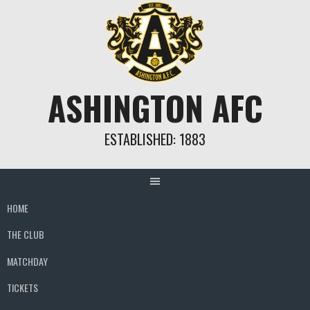
Skip
to
content
ASHINGTON AFC
ESTABLISHED: 1883
HOME
THE CLUB
MATCHDAY
TICKETS