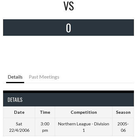
VS
0
Details
Past Meetings
DETAILS
Date
Time
Competition
Season
Sat
3:00
Northern League - Division
2005-
22/4/2006
pm
1
06