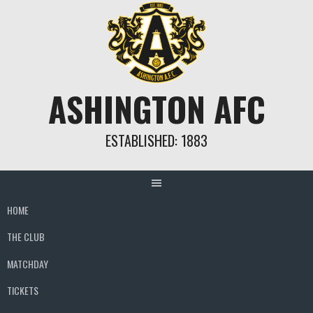
Skip
to
content
ASHINGTON AFC
ESTABLISHED: 1883
HOME
THE CLUB
MATCHDAY
TICKETS