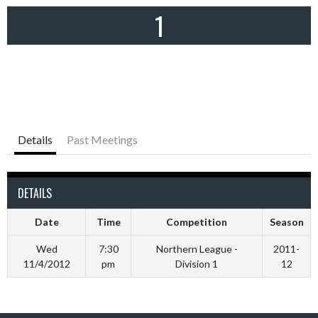
1
Details
Past Meetings
DETAILS
Date
Time
Competition
Season
Wed
7:30
Northern League -
2011-
11/4/2012
pm
Division 1
12