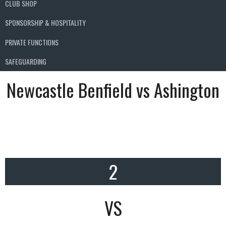
CLUB SHOP
SPONSORSHIP & HOSPITALITY
PRIVATE FUNCTIONS
SAFEGUARDING
şans
vidobet
vidobet
vidobet
vidobet
casinolevant
casinolevant
casinolevant
vidobet
şans
casinolevant
casino
şans
casino
casino
casino
boostaro
casinolevant
şans
casinolevant
şanscasino
vidobet
vidobet
levant
galyabet
gorabet
gorabet
gorabet
vidobet
galyabet
gorabet
gorabet
nigeria
sports
Newcastle Benfield vs Ashington
casino
|
|
güncel
giriş
|
|
|
giriş
casino
giriş
şans
casino
levant
şans
şans
|
giriş
casino
giriş
|
|
giriş
casino
|
|
|
|
giriş
|
|
|
betting
betting
|
giriş
|
|
|
|
|
giriş
|
|
|
|
giriş
|
|
|
|
|
|
|
|
2
VS