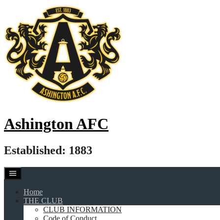
Skip
to
content
Ashington AFC
Established: 1883
Home
THE CLUB
CLUB INFORMATION
Code of Conduct