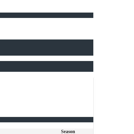
Season