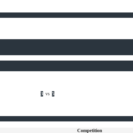
3
vs
5
Competition