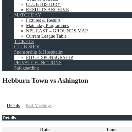
CLUB HISTORY
RESULTS ARCHIVE
MATCHDAY
Fixtures & Results
Matchday Programmes
NPL EAST – GROUNDS MAP
Current League Table
TICKETS
CLUB SHOP
Sponsorship & Hospitality
PITCH SPONSORSHIP
PRIVATE FUNCTIONS
Safeguarding
Hebburn Town vs Ashington
Details
Past Meetings
Details
Date
Time