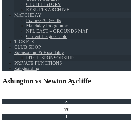
CLUB HISTORY
RESULTS ARCHIVE
MATCHDAY
Fixtures & Results
Matchday Programmes
NPL EAST – GROUNDS MAP
Current League Table
TICKETS
CLUB SHOP
Sponsorship & Hospitality
PITCH SPONSORSHIP
PRIVATE FUNCTIONS
Safeguarding
Ashington vs Newton Aycliffe
3
vs
1