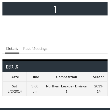
1
Details
Past Meetings
DETAILS
Date
Time
Competition
Season
Sat
3:00
Northern League - Division
2013-
8/2/2014
pm
1
14