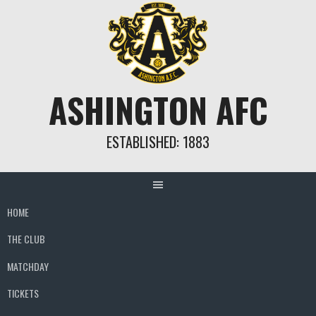
Skip
to
content
ASHINGTON AFC
ESTABLISHED: 1883
HOME
THE CLUB
MATCHDAY
TICKETS