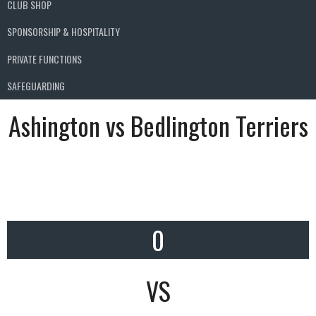
CLUB SHOP
SPONSORSHIP & HOSPITALITY
PRIVATE FUNCTIONS
SAFEGUARDING
şans
vidobet
vidobet
vidobet
vidobet
casinolevant
casinolevant
casinolevant
vidobet
şans
casinolevant
casino
şans
casino
casino
casino
boostaro
casinolevant
şans
casinolevant
şanscasino
vidobet
vidobet
levant
galyabet
gorabet
gorabet
gorabet
vidobet
galyabet
gorabet
gorabet
nigeria
sports
Ashington vs Bedlington Terriers
casino
|
|
güncel
giriş
|
|
|
giriş
casino
giriş
şans
casino
levant
şans
şans
|
giriş
casino
giriş
|
|
giriş
casino
|
|
|
|
giriş
|
|
|
betting
betting
|
giriş
|
|
|
|
|
giriş
|
|
|
|
giriş
|
|
|
|
|
|
|
|
0
VS