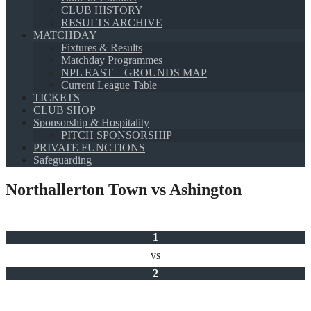
CLUB HISTORY
RESULTS ARCHIVE
MATCHDAY
Fixtures & Results
Matchday Programmes
NPL EAST – GROUNDS MAP
Current League Table
TICKETS
CLUB SHOP
Sponsorship & Hospitality
PITCH SPONSORSHIP
PRIVATE FUNCTIONS
Safeguarding
Northallerton Town vs Ashington
1
vs
2