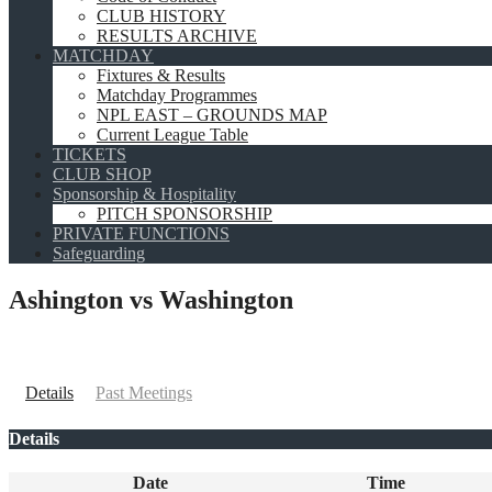
CLUB HISTORY
RESULTS ARCHIVE
MATCHDAY
Fixtures & Results
Matchday Programmes
NPL EAST – GROUNDS MAP
Current League Table
TICKETS
CLUB SHOP
Sponsorship & Hospitality
PITCH SPONSORSHIP
PRIVATE FUNCTIONS
Safeguarding
Ashington vs Washington
Details
Past Meetings
Details
Date
Time