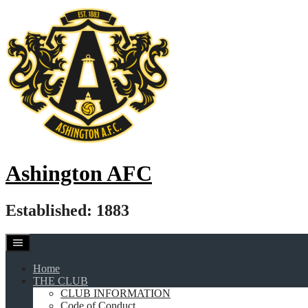
Skip
to
content
Ashington AFC
Established: 1883
Home
THE CLUB
CLUB INFORMATION
Code of Conduct