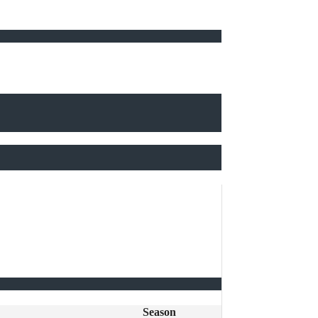
Season