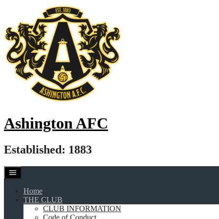
Skip
to
content
Ashington AFC
Established: 1883
Home
THE CLUB
CLUB INFORMATION
Code of Conduct