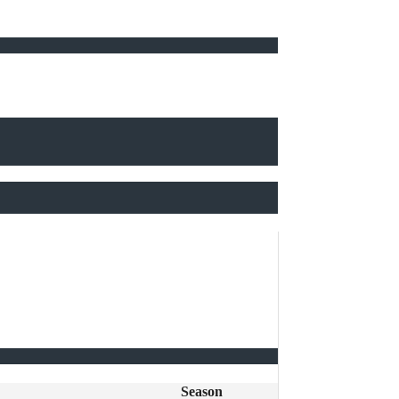
Season