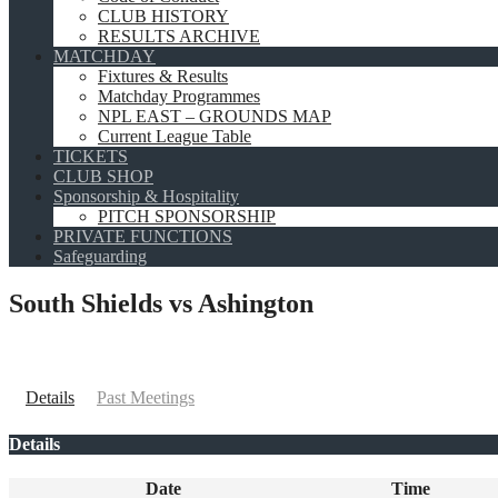
CLUB HISTORY
RESULTS ARCHIVE
MATCHDAY
Fixtures & Results
Matchday Programmes
NPL EAST – GROUNDS MAP
Current League Table
TICKETS
CLUB SHOP
Sponsorship & Hospitality
PITCH SPONSORSHIP
PRIVATE FUNCTIONS
Safeguarding
South Shields vs Ashington
Details
Past Meetings
Details
Date
Time