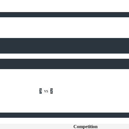
3
vs
2
Competition