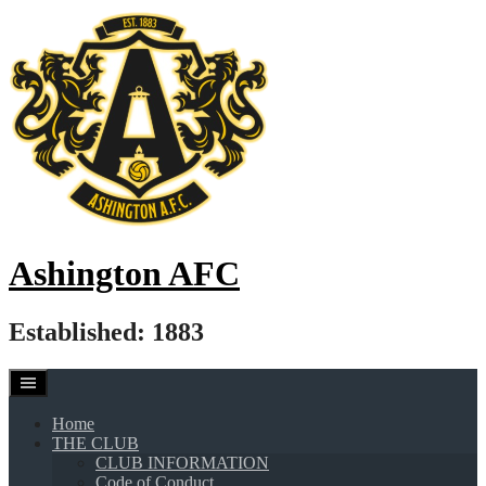
Skip
to
content
Ashington AFC
Established: 1883
Home
THE CLUB
CLUB INFORMATION
Code of Conduct