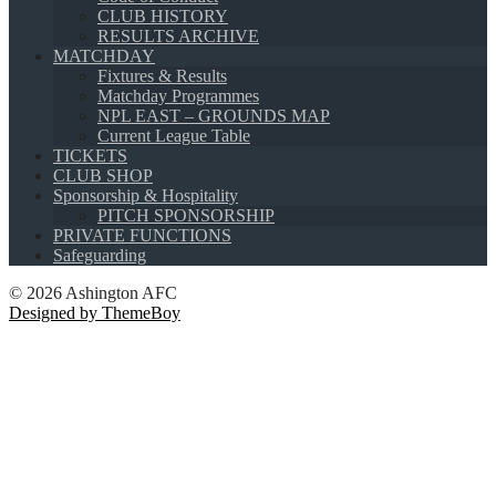
CLUB HISTORY
RESULTS ARCHIVE
MATCHDAY
Fixtures & Results
Matchday Programmes
NPL EAST – GROUNDS MAP
Current League Table
TICKETS
CLUB SHOP
Sponsorship & Hospitality
PITCH SPONSORSHIP
PRIVATE FUNCTIONS
Safeguarding
şans
vidobet
vidobet
vidobet
vidobet
casinolevant
casinolevant
casinolevant
vidobet
şans
casinolevant
casino
şans
casino
casino
casino
boostaro
casinolevant
şans
casinolevant
şanscasino
vidobet
vidobet
levant
gorabet
galyabet
gorabet
gorabet
gorabet
vidobet
galyabet
gorabet
gorabet
nigeria
sports
© 2026 Ashington AFC
casino
|
|
güncel
giriş
|
|
|
giriş
casino
giriş
şans
casino
levant
şans
şans
|
giriş
casino
giriş
|
|
giriş
casino
|
|
|
|
|
giriş
|
|
|
betting
betting
Designed by ThemeBoy
|
giriş
|
|
|
|
|
giriş
|
|
|
|
giriş
|
|
|
|
|
|
|
|