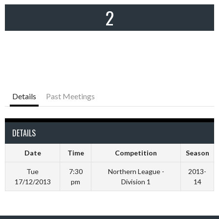
2
Details
Past Meetings
DETAILS
Date
Time
Competition
Season
Tue
7:30
Northern League -
2013-
17/12/2013
pm
Division 1
14