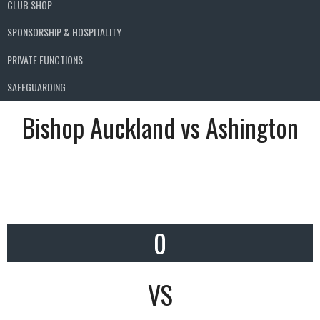
CLUB SHOP
SPONSORSHIP & HOSPITALITY
PRIVATE FUNCTIONS
SAFEGUARDING
şans
vidobet
vidobet
vidobet
vidobet
casinolevant
casinolevant
casinolevant
vidobet
şans
casinolevant
casino
şans
casino
casino
casino
boostaro
casinolevant
şans
casinolevant
şanscasino
vidobet
vidobet
levant
galyabet
gorabet
gorabet
gorabet
vidobet
galyabet
gorabet
gorabet
nigeria
sports
Bishop Auckland vs Ashington
casino
|
|
güncel
giriş
|
|
|
giriş
casino
giriş
şans
casino
levant
şans
şans
|
giriş
casino
giriş
|
|
giriş
casino
|
|
|
|
giriş
|
|
|
betting
betting
|
giriş
|
|
|
|
|
giriş
|
|
|
|
giriş
|
|
|
|
|
|
|
|
0
VS