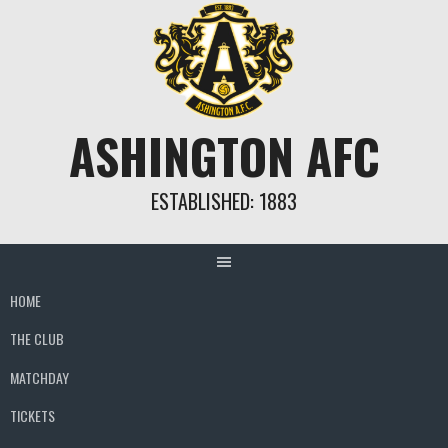
Skip
to
content
ASHINGTON AFC
ESTABLISHED: 1883
HOME
THE CLUB
MATCHDAY
TICKETS